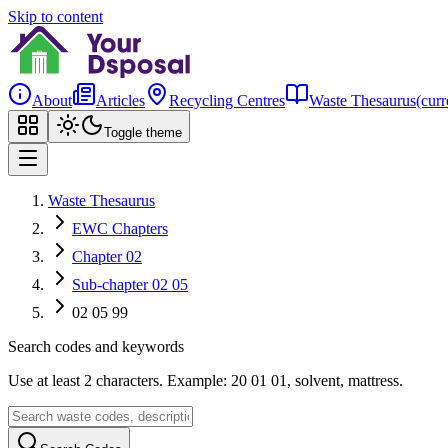
Skip to content
About
Articles
Recycling Centres
Waste Thesaurus
(curr
Toggle theme
Waste Thesaurus
EWC Chapters
Chapter 02
Sub-chapter 02 05
02 05 99
Search codes and keywords
Use at least 2 characters. Example: 20 01 01, solvent, mattress.