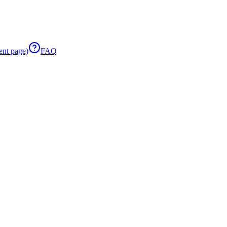
ent page)
FAQ