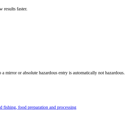
results faster.
to a mirror or absolute hazardous entry is automatically not hazardous.
nd fishing, food preparation and processing