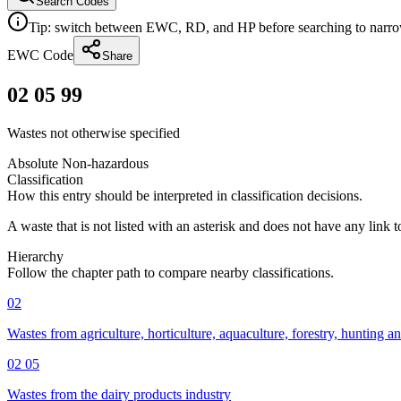
Search Codes
Tip: switch between EWC, RD, and HP before searching to narrow 
EWC Code
Share
02 05 99
Wastes not otherwise specified
Absolute Non-hazardous
Classification
How this entry should be interpreted in classification decisions.
A waste that is not listed with an asterisk and does not have any link 
Hierarchy
Follow the chapter path to compare nearby classifications.
02
Wastes from agriculture, horticulture, aquaculture, forestry, hunting a
02 05
Wastes from the dairy products industry