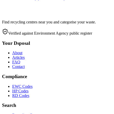
Find recycling centres near you and categorise your waste.
Verified against Environment Agency public register
Your Dsposal
About
Articles
FAQ
Contact
Compliance
EWC Codes
HP Codes
RD Codes
Search