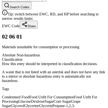
Search Codes
Tip: switch between EWC, RD, and HP before searching to
narrow results faster.
EWC Code
Share
02 06 01
Materials unsuitable for consumption or processing
Absolute Non-hazardous
Classification
How this entry should be interpreted in classification decisions.
A waste that is not listed with an asterisk and does not have any link
to a mirror or absolute hazardous entry is automatically not
hazardous.
Tags
Condemned Food
Food Unfit For Consumption
Food Unfit For
Processing
Glucose
Dextrose
Sugar
Corn Sugar
Grape
Sugar
Glycerol
Glycerine
Glycerin
Propane-1,2,3-