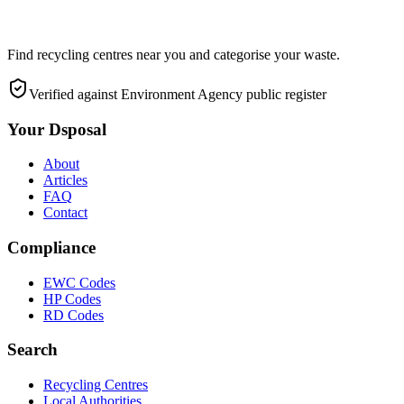
Find recycling centres near you and categorise your waste.
Verified against Environment Agency public register
Your Dsposal
About
Articles
FAQ
Contact
Compliance
EWC Codes
HP Codes
RD Codes
Search
Recycling Centres
Local Authorities