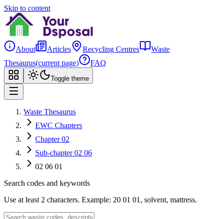
Skip to content
About
Articles
Recycling Centres
Waste
Thesaurus
(current page)
FAQ
Toggle theme
Waste Thesaurus
EWC Chapters
Chapter 02
Sub-chapter 02 06
02 06 01
Search codes and keywords
Use at least 2 characters. Example: 20 01 01, solvent, mattress.