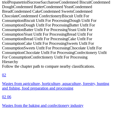
triol
Propanetriol
Sucrose
Saccharose
Condemned Biscuit
Condemned
Dough
Condemned Batter
Condemned Yeast
Condemned
Bread
Condemned Cake
Condemned Sweets
Condemned
Chocolate
Condemned Confectionery
Biscuit Unfit For
Consumption
Biscuit Unfit For Processing
Dough Unfit For
Consumption
Dough Unfit For Processing
Batter Unfit For
Consumption
Batter Unfit For Processing
Yeast Unfit For
Consumption
Yeast Unfit For Processing
Bread Unfit For
Consumption
Bread Unfit For Processing
Cake Unfit For
Consumption
Cake Unfit For Processing
Sweets Unfit For
Consumption
Sweets Unfit For Processing
Chocolate Unfit For
Consumption
Chocolate Unfit For Processing
Confectionery Unfit
For Consumption
Confectionery Unfit For Processing
Hierarchy
Follow the chapter path to compare nearby classifications.
02
Wastes from agriculture, horticulture, aquaculture, forestry, hunting
and fishing, food preparation and processing
02 06
Wastes from the baking and confectionery industry