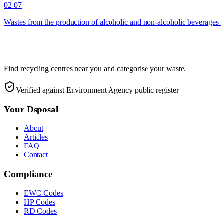
02 07
Wastes from the production of alcoholic and non-alcoholic beverages 
Find recycling centres near you and categorise your waste.
Verified against Environment Agency public register
Your Dsposal
About
Articles
FAQ
Contact
Compliance
EWC Codes
HP Codes
RD Codes