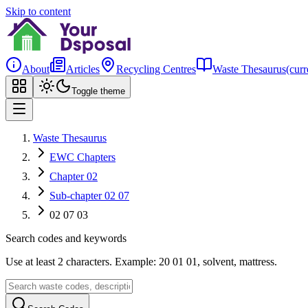
Skip to content
About
Articles
Recycling Centres
Waste Thesaurus
(curr
Toggle theme
Waste Thesaurus
EWC Chapters
Chapter 02
Sub-chapter 02 07
02 07 03
Search codes and keywords
Use at least 2 characters. Example: 20 01 01, solvent, mattress.