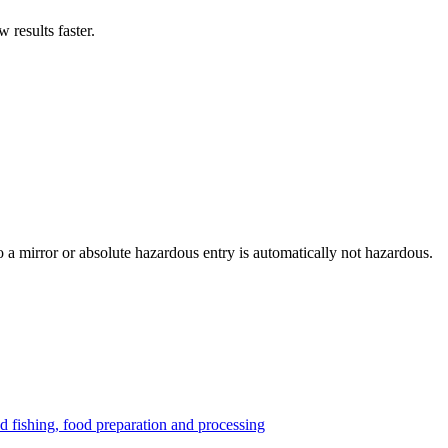
results faster.
to a mirror or absolute hazardous entry is automatically not hazardous.
nd fishing, food preparation and processing