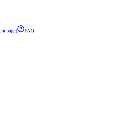
ent page)
FAQ