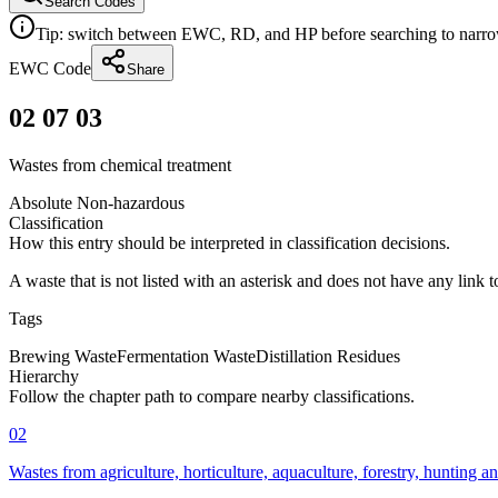
Search Codes
Tip: switch between EWC, RD, and HP before searching to narrow 
EWC Code
Share
02 07 03
Wastes from chemical treatment
Absolute Non-hazardous
Classification
How this entry should be interpreted in classification decisions.
A waste that is not listed with an asterisk and does not have any link 
Tags
Brewing Waste
Fermentation Waste
Distillation Residues
Hierarchy
Follow the chapter path to compare nearby classifications.
02
Wastes from agriculture, horticulture, aquaculture, forestry, hunting a