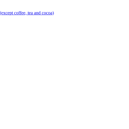
(except coffee, tea and cocoa)