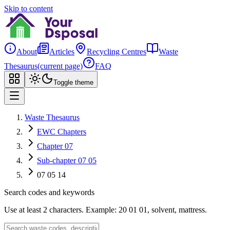
Skip to content
About
Articles
Recycling Centres
Waste
Thesaurus
(current page)
FAQ
Toggle theme
Waste Thesaurus
EWC Chapters
Chapter 07
Sub-chapter 07 05
07 05 14
Search codes and keywords
Use at least 2 characters. Example: 20 01 01, solvent, mattress.