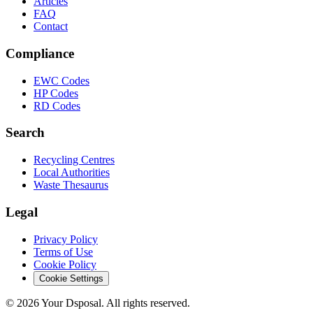
Articles
FAQ
Contact
Compliance
EWC Codes
HP Codes
RD Codes
Search
Recycling Centres
Local Authorities
Waste Thesaurus
Legal
Privacy Policy
Terms of Use
Cookie Policy
Cookie Settings
©
2026
Your Dsposal. All rights reserved.