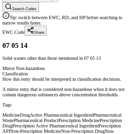
Search Codes
Tip: switch between EWC, RD, and HP before searching to
narrow results faster.
EWC Code
Share
07 05 14
Solid wastes other than those mentioned in 07 05 13
Mirror Non-hazardous
Classification
How this entry should be interpreted in classification decisions.
A mirror entry that is considered non-hazardous when it does not
contain dangerous substances above concentration thresholds.
Tags
Medicine
Drug
Active Pharmaceutical Ingredient
Pharmaceutical
Waste
Pharmaceutical Product
Prescription Medicine
Prescription
Drug
Prescription Active Pharmaceutical Ingredient
Prescription
API
Non-Prescription Medicine
Non-Prescription Drug
Non-