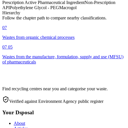
Prescription Active Pharmaceutical Ingredient
Non-Prescription
API
Polyethylene Glycol - PEG
Macrogol
Hierarchy
Follow the chapter path to compare nearby classifications.
07
Wastes from organic chemical processes
07 05
Wastes from the manufacture, formulation, supply and use (MFSU)
of pharmaceuticals
Find recycling centres near you and categorise your waste.
Verified against Environment Agency public register
Your Dsposal
About