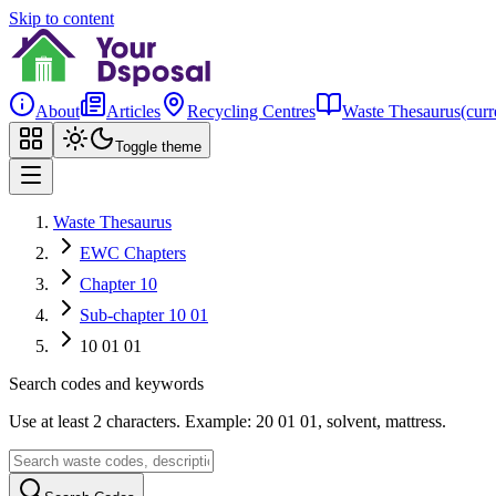
Skip to content
About
Articles
Recycling Centres
Waste Thesaurus
(curr
Toggle theme
Waste Thesaurus
EWC Chapters
Chapter 10
Sub-chapter 10 01
10 01 01
Search codes and keywords
Use at least 2 characters. Example: 20 01 01, solvent, mattress.