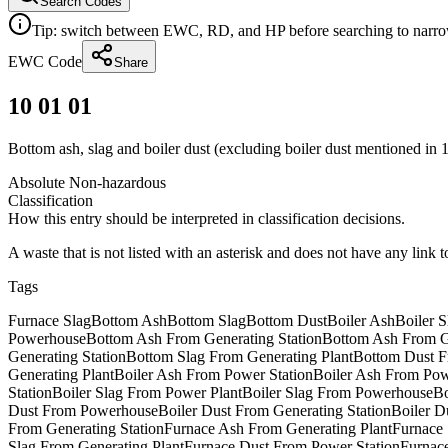
Search Codes
Tip: switch between EWC, RD, and HP before searching to narrow 
EWC Code
Share
10 01 01
Bottom ash, slag and boiler dust (excluding boiler dust mentioned in 
Absolute Non-hazardous
Classification
How this entry should be interpreted in classification decisions.
A waste that is not listed with an asterisk and does not have any link 
Tags
Furnace Slag
Bottom Ash
Bottom Slag
Bottom Dust
Boiler Ash
Boiler S
Powerhouse
Bottom Ash From Generating Station
Bottom Ash From Ge
Generating Station
Bottom Slag From Generating Plant
Bottom Dust F
Generating Plant
Boiler Ash From Power Station
Boiler Ash From Pow
Station
Boiler Slag From Power Plant
Boiler Slag From Powerhouse
Bo
Dust From Powerhouse
Boiler Dust From Generating Station
Boiler D
From Generating Station
Furnace Ash From Generating Plant
Furnace 
Slag From Generating Plant
Furnace Dust From Power Station
Furnac