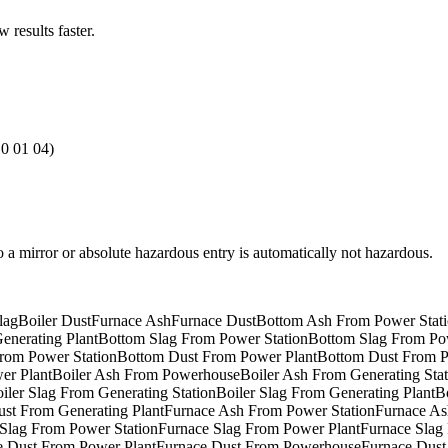
results faster.
10 01 04)
to a mirror or absolute hazardous entry is automatically not hazardous.
lag
Boiler Dust
Furnace Ash
Furnace Dust
Bottom Ash From Power Stat
nerating Plant
Bottom Slag From Power Station
Bottom Slag From Po
rom Power Station
Bottom Dust From Power Plant
Bottom Dust From 
er Plant
Boiler Ash From Powerhouse
Boiler Ash From Generating Stat
iler Slag From Generating Station
Boiler Slag From Generating Plant
B
ust From Generating Plant
Furnace Ash From Power Station
Furnace As
Slag From Power Station
Furnace Slag From Power Plant
Furnace Slag
e Dust From Power Plant
Furnace Dust From Powerhouse
Furnace Dust