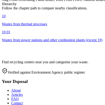
Hierarchy
Follow the chapter path to compare nearby classifications.
10
Wastes from thermal processes
10 01
Wastes from power stations and other combustion plants (except 19)
Find recycling centres near you and categorise your waste.
Verified against Environment Agency public register
Your Dsposal
About
Articles
FAQ
Contact