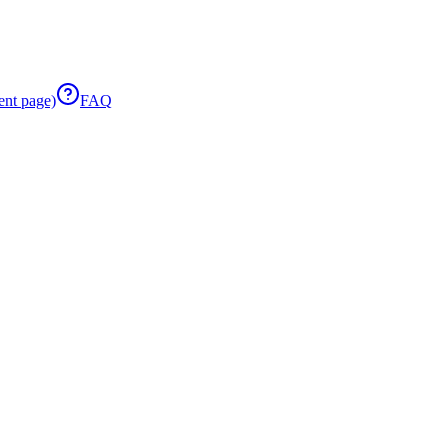
ent page)
FAQ