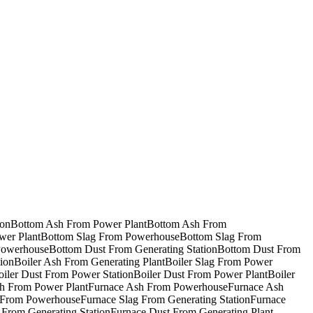
ion
Bottom Ash From Power Plant
Bottom Ash From
wer Plant
Bottom Slag From Powerhouse
Bottom Slag From
Powerhouse
Bottom Dust From Generating Station
Bottom Dust From
ion
Boiler Ash From Generating Plant
Boiler Slag From Power
oiler Dust From Power Station
Boiler Dust From Power Plant
Boiler
h From Power Plant
Furnace Ash From Powerhouse
Furnace Ash
 From Powerhouse
Furnace Slag From Generating Station
Furnace
 From Generating Station
Furnace Dust From Generating Plant