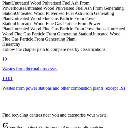
Plant
Untreated Wood Pulverised Fuel Ash From
Powerhouse
Untreated Wood Pulverised Fuel Ash From Generating
Station
Untreated Wood Pulverised Fuel Ash From Generating
Plant
Untreated Wood Flue Gas Particle From Power
Station
Untreated Wood Flue Gas Particle From Power
Plant
Untreated Wood Flue Gas Particle From Powerhouse
Untreated
Wood Flue Gas Particle From Generating Station
Untreated Wood
Flue Gas Particle From Generating Plant
Hierarchy
Follow the chapter path to compare nearby classifications.
10
Wastes from thermal processes
10 01
Wastes from power stations and other combustion plants (except 19)
Find recycling centres near you and categorise your waste.
Verified against Environment Agency public register