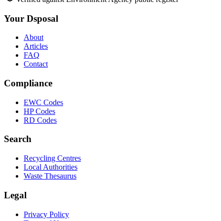
Your Dsposal
About
Articles
FAQ
Contact
Compliance
EWC Codes
HP Codes
RD Codes
Search
Recycling Centres
Local Authorities
Waste Thesaurus
Legal
Privacy Policy