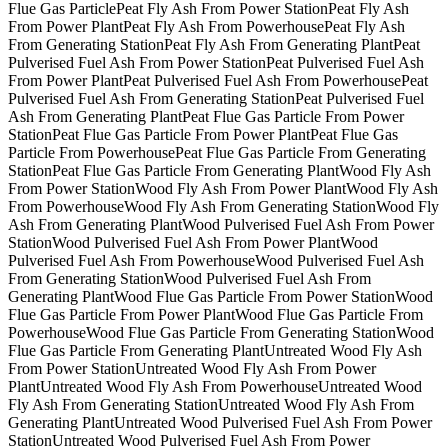
Flue Gas Particle
Peat Fly Ash From Power Station
Peat Fly Ash
From Power Plant
Peat Fly Ash From Powerhouse
Peat Fly Ash
From Generating Station
Peat Fly Ash From Generating Plant
Peat
Pulverised Fuel Ash From Power Station
Peat Pulverised Fuel Ash
From Power Plant
Peat Pulverised Fuel Ash From Powerhouse
Peat
Pulverised Fuel Ash From Generating Station
Peat Pulverised Fuel
Ash From Generating Plant
Peat Flue Gas Particle From Power
Station
Peat Flue Gas Particle From Power Plant
Peat Flue Gas
Particle From Powerhouse
Peat Flue Gas Particle From Generating
Station
Peat Flue Gas Particle From Generating Plant
Wood Fly Ash
From Power Station
Wood Fly Ash From Power Plant
Wood Fly Ash
From Powerhouse
Wood Fly Ash From Generating Station
Wood Fly
Ash From Generating Plant
Wood Pulverised Fuel Ash From Power
Station
Wood Pulverised Fuel Ash From Power Plant
Wood
Pulverised Fuel Ash From Powerhouse
Wood Pulverised Fuel Ash
From Generating Station
Wood Pulverised Fuel Ash From
Generating Plant
Wood Flue Gas Particle From Power Station
Wood
Flue Gas Particle From Power Plant
Wood Flue Gas Particle From
Powerhouse
Wood Flue Gas Particle From Generating Station
Wood
Flue Gas Particle From Generating Plant
Untreated Wood Fly Ash
From Power Station
Untreated Wood Fly Ash From Power
Plant
Untreated Wood Fly Ash From Powerhouse
Untreated Wood
Fly Ash From Generating Station
Untreated Wood Fly Ash From
Generating Plant
Untreated Wood Pulverised Fuel Ash From Power
Station
Untreated Wood Pulverised Fuel Ash From Power