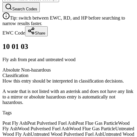
Search Codes
Tip: switch between EWC, RD, and HP before searching to
narrow results faster.
EWC Code
Share
10 01 03
Fly ash from peat and untreated wood
Absolute Non-hazardous
Classification
How this entry should be interpreted in classification decisions.
A waste that is not listed with an asterisk and does not have any link
to a mirror or absolute hazardous entry is automatically not
hazardous.
Tags
Peat Fly Ash
Peat Pulverised Fuel Ash
Peat Flue Gas Particle
Wood
Fly Ash
Wood Pulverised Fuel Ash
Wood Flue Gas Particle
Untreated
Wood Fly Ash
Untreated Wood Pulverised Fuel Ash
Untreated Wood