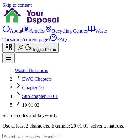
Skip to content
About
Articles
Recycling Centres
Waste
Thesaurus
(current page)
FAQ
Toggle theme
Waste Thesaurus
EWC Chapters
Chapter 10
Sub-chapter 10 01
10 01 03
Search codes and keywords
Use at least 2 characters. Example: 20 01 01, solvent, mattress.