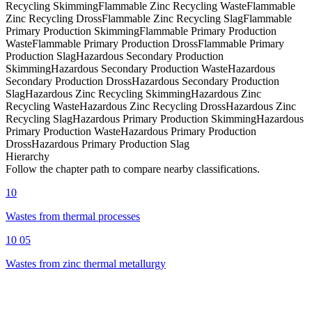
Recycling Skimming
Flammable Zinc Recycling Waste
Flammable
Zinc Recycling Dross
Flammable Zinc Recycling Slag
Flammable
Primary Production Skimming
Flammable Primary Production
Waste
Flammable Primary Production Dross
Flammable Primary
Production Slag
Hazardous Secondary Production
Skimming
Hazardous Secondary Production Waste
Hazardous
Secondary Production Dross
Hazardous Secondary Production
Slag
Hazardous Zinc Recycling Skimming
Hazardous Zinc
Recycling Waste
Hazardous Zinc Recycling Dross
Hazardous Zinc
Recycling Slag
Hazardous Primary Production Skimming
Hazardous
Primary Production Waste
Hazardous Primary Production
Dross
Hazardous Primary Production Slag
Hierarchy
Follow the chapter path to compare nearby classifications.
10
Wastes from thermal processes
10 05
Wastes from zinc thermal metallurgy