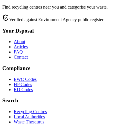
Find recycling centres near you and categorise your waste.
Verified against Environment Agency public register
Your Dsposal
About
Articles
FAQ
Contact
Compliance
EWC Codes
HP Codes
RD Codes
Search
Recycling Centres
Local Authorities
Waste Thesaurus