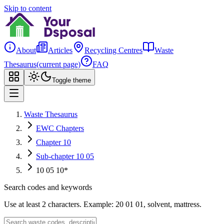
Skip to content
About
Articles
Recycling Centres
Waste
Thesaurus
(current page)
FAQ
Toggle theme
Waste Thesaurus
EWC Chapters
Chapter 10
Sub-chapter 10 05
10 05 10*
Search codes and keywords
Use at least 2 characters. Example: 20 01 01, solvent, mattress.