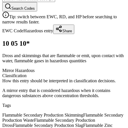
Search Codes
Tip: switch between EWC, RD, and HP before searching to
narrow results faster.
EWC Code
Hazardous entry
Share
10 05 10*
Dross and skimmings that are flammable or emit, upon contact with
water, flammable gases in hazardous quantities
Mirror Hazardous
Classification
How this entry should be interpreted in classification decisions.
A mirror entry that is considered hazardous when it contains
dangerous substances above concentration thresholds.
Tags
Flammable Secondary Production Skimming
Flammable Secondary
Production Waste
Flammable Secondary Production
Dross
Flammable Secondary Production Slag
Flammable Zinc