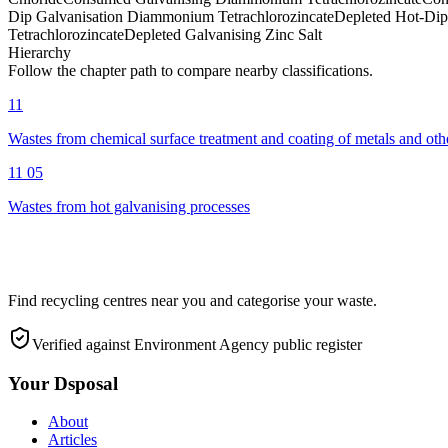
Dip Galvanisation Diammonium Tetrachlorozincate
Depleted Hot-Dip 
Tetrachlorozincate
Depleted Galvanising Zinc Salt
Hierarchy
Follow the chapter path to compare nearby classifications.
11
Wastes from chemical surface treatment and coating of metals and oth
11 05
Wastes from hot galvanising processes
Find recycling centres near you and categorise your waste.
Verified against Environment Agency public register
Your Dsposal
About
Articles