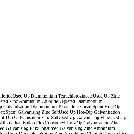
loride
Used Up Diammonium Tetrachlorozincate
Used Up Zinc
eted Zinc Amminium Chloride
Depleted Diammonium
p Galvanisation Diammonium Tetrachlorozincate
Spent Hot-Dip
ate
Spent Galvanising Zinc Salt
Used Up Hot-Dip Galvanisation
t-Dip Galvanisation Zinc Salt
Used Up Galvanising Flux
Used Up
Dip Galvanisation Flux
Consumed Hot-Dip Galvanisation Zinc
d Galvanising Flux
Consumed Galvanising Zinc Amminium
leted Hot-Dip Galvanisation Zinc Amminium Chloride
Depleted Hot-