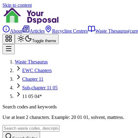
Skip to content
About
Articles
Recycling Centres
Waste Thesaurus
(curr
Toggle theme
Waste Thesaurus
EWC Chapters
Chapter 11
Sub-chapter 11 05
11 05 04*
Search codes and keywords
Use at least 2 characters. Example: 20 01 01, solvent, mattress.