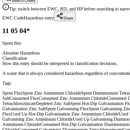
Search Codes
Tip: switch between EWC, RD, and HP before searching to narrow 
EWC Code
Hazardous entry
Share
11 05 04*
Spent flux
Absolute Hazardous
Classification
How this entry should be interpreted in classification decisions.
A waste that is always considered hazardous regardless of concentrati
Tags
Spent Flux
Spent Zinc Amminium Chloride
Spent Diammonium Tetrac
Salt
Consumed Flux
Consumed Zinc Amminium Chloride
Consumed D
Tetrachlorozincate
Depleted Zinc Salt
Spent Hot-Dip Galvanisation Fl
Galvanisation Zinc Salt
Spent Galvanising Flux
Spent Galvanising Zi
Flux
Used Up Hot-Dip Galvanisation Zinc Amminium Chloride
Used 
Galvanising Zinc Amminium Chloride
Used Up Galvanising Diammon
Amminium Chloride
Consumed Hot-Dip Galvanisation Diammonium T
Chloride
Consumed Galvanising Diammonium Tetrachlorozincate
Con