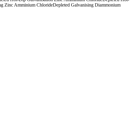
ing Zinc Amminium Chloride
Depleted Galvanising Diammonium