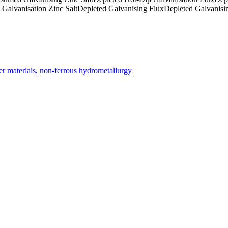
Galvanisation Zinc Salt
Depleted Galvanising Flux
Depleted Galvanis
er materials, non-ferrous hydrometallurgy