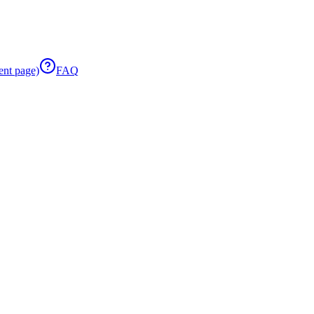
ent page)
FAQ