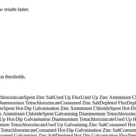
results faster.
on thresholds.
hlorozincate
Spent Zinc Salt
Used Up Flux
Used Up Zinc Amminium Ch
iammonium Tetrachlorozincate
Consumed Zinc Salt
Depleted Flux
Depl
ux
Spent Hot-Dip Galvanisation Zinc Amminium Chloride
Spent Hot-Di
nc Amminium Chloride
Spent Galvanising Diammonium Tetrachlorozinc
Up Hot-Dip Galvanisation Diammonium Tetrachlorozincate
Used Up Ho
ium Tetrachlorozincate
Used Up Galvanising Zinc Salt
Consumed Hot-
etrachlorozincate
Consumed Hot-Dip Galvanisation Zinc Salt
Consume
sumed Galvanising Zinc Salt
Depleted Hot-Dip Galvanisation Flux
Dep