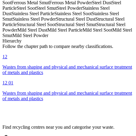
Soot
Ferrous Metal Smut
Ferrous Metal Powder
Steel Dust
Steel
Particle
Steel Soot
Steel Smut
Steel Powder
Stainless Steel
Dust
Stainless Steel Particle
Stainless Steel Soot
Stainless Steel
Smut
Stainless Steel Powder
Structural Steel Dust
Structural Steel
Particle
Structural Steel Soot
Structural Steel Smut
Structural Steel
Powder
Mild Steel Dust
Mild Steel Particle
Mild Steel Soot
Mild Steel
Smut
Mild Steel Powder
Hierarchy
Follow the chapter path to compare nearby classifications.
12
Wastes from shaping and physical and mechanical surface treatment
of metals and plastics
12 01
Wastes from shaping and physical and mechanical surface treatment
of metals and plastics
Find recycling centres near you and categorise your waste.