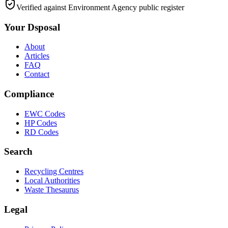
Verified against Environment Agency public register
Your Dsposal
About
Articles
FAQ
Contact
Compliance
EWC Codes
HP Codes
RD Codes
Search
Recycling Centres
Local Authorities
Waste Thesaurus
Legal