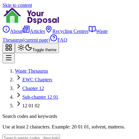
Skip to content
About
Articles
Recycling Centres
Waste
Thesaurus
(current page)
FAQ
Toggle theme
Waste Thesaurus
EWC Chapters
Chapter 12
Sub-chapter 12 01
12 01 02
Search codes and keywords
Use at least 2 characters. Example: 20 01 01, solvent, mattress.