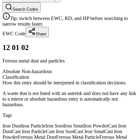
Search Codes
Tip: switch between EWC, RD, and HP before searching to
narrow results faster.
EWC Code
Share
12 01 02
Ferrous metal dust and particles
Absolute Non-hazardous
Classification
How this entry should be interpreted in classification decisions.
A waste that is not listed with an asterisk and does not have any link
to a mirror or absolute hazardous entry is automatically not
hazardous.
Tags
Iron Dust
Iron Particle
Iron Soot
Iron Smut
Iron Powder
Cast Iron
Dust
Cast Iron Particle
Cast Iron Soot
Cast Iron Smut
Cast Iron
Powder
Ferrous Metal Dust
Ferrous Metal Particle
Ferrous Metal