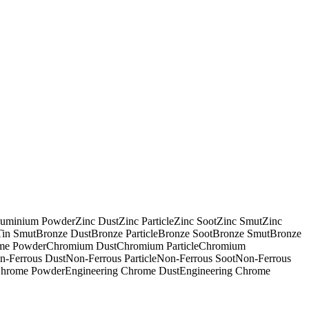
uminium Powder
Zinc Dust
Zinc Particle
Zinc Soot
Zinc Smut
Zinc
Tin Smut
Bronze Dust
Bronze Particle
Bronze Soot
Bronze Smut
Bronze
me Powder
Chromium Dust
Chromium Particle
Chromium
n-Ferrous Dust
Non-Ferrous Particle
Non-Ferrous Soot
Non-Ferrous
Chrome Powder
Engineering Chrome Dust
Engineering Chrome