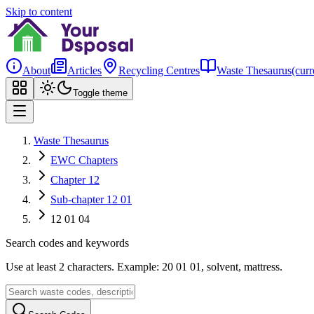
Skip to content
About
Articles
Recycling Centres
Waste Thesaurus
(curr
Toggle theme
Waste Thesaurus
EWC Chapters
Chapter 12
Sub-chapter 12 01
12 01 04
Search codes and keywords
Use at least 2 characters. Example: 20 01 01, solvent, mattress.