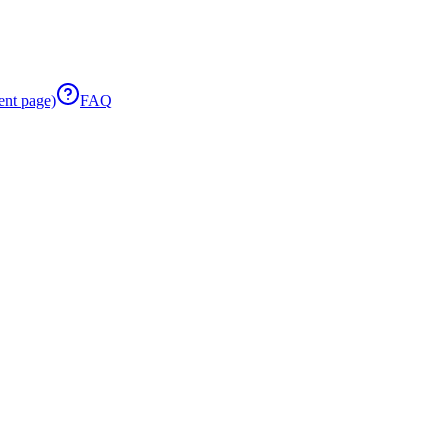
ent page)
FAQ