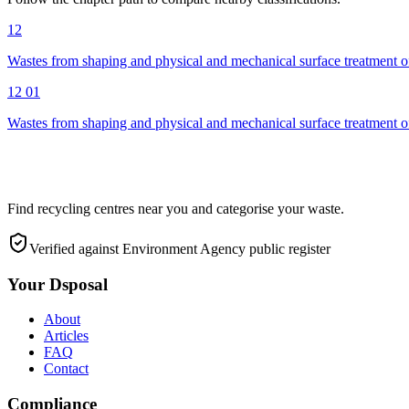
12
Wastes from shaping and physical and mechanical surface treatment of
12 01
Wastes from shaping and physical and mechanical surface treatment of
Find recycling centres near you and categorise your waste.
Verified against Environment Agency public register
Your Dsposal
About
Articles
FAQ
Contact
Compliance