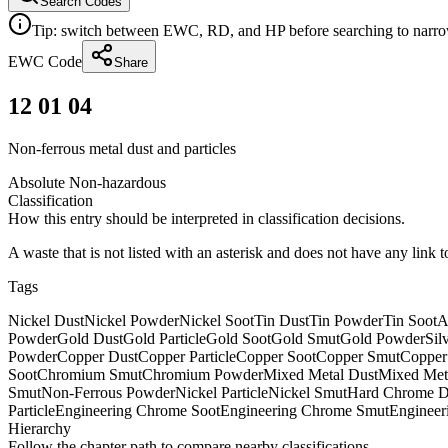
Search Codes
Tip: switch between EWC, RD, and HP before searching to narrow 
EWC Code
Share
12 01 04
Non-ferrous metal dust and particles
Absolute Non-hazardous
Classification
How this entry should be interpreted in classification decisions.
A waste that is not listed with an asterisk and does not have any link 
Tags
Nickel Dust
Nickel Powder
Nickel Soot
Tin Dust
Tin Powder
Tin Soot
A
Powder
Gold Dust
Gold Particle
Gold Soot
Gold Smut
Gold Powder
Sil
Powder
Copper Dust
Copper Particle
Copper Soot
Copper Smut
Copper
Soot
Chromium Smut
Chromium Powder
Mixed Metal Dust
Mixed Meta
Smut
Non-Ferrous Powder
Nickel Particle
Nickel Smut
Hard Chrome D
Particle
Engineering Chrome Soot
Engineering Chrome Smut
Enginee
Hierarchy
Follow the chapter path to compare nearby classifications.