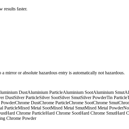
results faster.
to a mirror or absolute hazardous entry is automatically not hazardous.
luminium Dust
Aluminium Particle
Aluminium Soot
Aluminium Smut
Al
ver Dust
Silver Particle
Silver Soot
Silver Smut
Silver Powder
Tin Particle
 Powder
Chrome Dust
Chrome Particle
Chrome Soot
Chrome Smut
Chro
l Particle
Mixed Metal Soot
Mixed Metal Smut
Mixed Metal Powder
No
ust
Hard Chrome Particle
Hard Chrome Soot
Hard Chrome Smut
Hard 
ring Chrome Powder