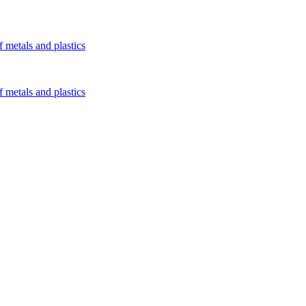
 metals and plastics
 metals and plastics