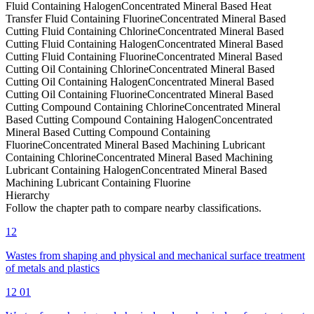
Fluid Containing Halogen
Concentrated Mineral Based Heat
Transfer Fluid Containing Fluorine
Concentrated Mineral Based
Cutting Fluid Containing Chlorine
Concentrated Mineral Based
Cutting Fluid Containing Halogen
Concentrated Mineral Based
Cutting Fluid Containing Fluorine
Concentrated Mineral Based
Cutting Oil Containing Chlorine
Concentrated Mineral Based
Cutting Oil Containing Halogen
Concentrated Mineral Based
Cutting Oil Containing Fluorine
Concentrated Mineral Based
Cutting Compound Containing Chlorine
Concentrated Mineral
Based Cutting Compound Containing Halogen
Concentrated
Mineral Based Cutting Compound Containing
Fluorine
Concentrated Mineral Based Machining Lubricant
Containing Chlorine
Concentrated Mineral Based Machining
Lubricant Containing Halogen
Concentrated Mineral Based
Machining Lubricant Containing Fluorine
Hierarchy
Follow the chapter path to compare nearby classifications.
12
Wastes from shaping and physical and mechanical surface treatment
of metals and plastics
12 01