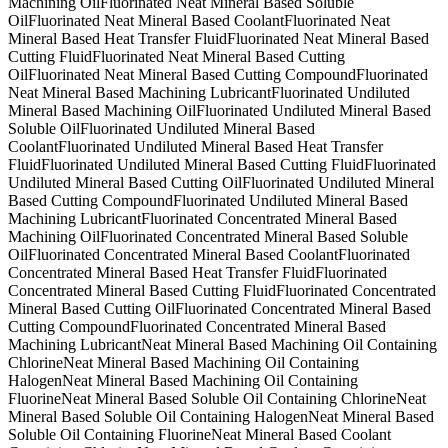
Machining Oil
Fluorinated Neat Mineral Based Soluble
Oil
Fluorinated Neat Mineral Based Coolant
Fluorinated Neat
Mineral Based Heat Transfer Fluid
Fluorinated Neat Mineral Based
Cutting Fluid
Fluorinated Neat Mineral Based Cutting
Oil
Fluorinated Neat Mineral Based Cutting Compound
Fluorinated
Neat Mineral Based Machining Lubricant
Fluorinated Undiluted
Mineral Based Machining Oil
Fluorinated Undiluted Mineral Based
Soluble Oil
Fluorinated Undiluted Mineral Based
Coolant
Fluorinated Undiluted Mineral Based Heat Transfer
Fluid
Fluorinated Undiluted Mineral Based Cutting Fluid
Fluorinated
Undiluted Mineral Based Cutting Oil
Fluorinated Undiluted Mineral
Based Cutting Compound
Fluorinated Undiluted Mineral Based
Machining Lubricant
Fluorinated Concentrated Mineral Based
Machining Oil
Fluorinated Concentrated Mineral Based Soluble
Oil
Fluorinated Concentrated Mineral Based Coolant
Fluorinated
Concentrated Mineral Based Heat Transfer Fluid
Fluorinated
Concentrated Mineral Based Cutting Fluid
Fluorinated Concentrated
Mineral Based Cutting Oil
Fluorinated Concentrated Mineral Based
Cutting Compound
Fluorinated Concentrated Mineral Based
Machining Lubricant
Neat Mineral Based Machining Oil Containing
Chlorine
Neat Mineral Based Machining Oil Containing
Halogen
Neat Mineral Based Machining Oil Containing
Fluorine
Neat Mineral Based Soluble Oil Containing Chlorine
Neat
Mineral Based Soluble Oil Containing Halogen
Neat Mineral Based
Soluble Oil Containing Fluorine
Neat Mineral Based Coolant