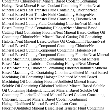
Containing Chlorine
Neat Mineral Based Coolant Containing
Halogen
Neat Mineral Based Coolant Containing Fluorine
Neat
Mineral Based Heat Transfer Fluid Containing Chlorine
Neat
Mineral Based Heat Transfer Fluid Containing Halogen
Neat
Mineral Based Heat Transfer Fluid Containing Fluorine
Neat
Mineral Based Cutting Fluid Containing Chlorine
Neat Mineral
Based Cutting Fluid Containing Halogen
Neat Mineral Based
Cutting Fluid Containing Fluorine
Neat Mineral Based Cutting Oil
Containing Chlorine
Neat Mineral Based Cutting Oil Containing
Halogen
Neat Mineral Based Cutting Oil Containing Fluorine
Neat
Mineral Based Cutting Compound Containing Chlorine
Neat
Mineral Based Cutting Compound Containing Halogen
Neat
Mineral Based Cutting Compound Containing Fluorine
Neat Mineral
Based Machining Lubricant Containing Chlorine
Neat Mineral
Based Machining Lubricant Containing Halogen
Neat Mineral
Based Machining Lubricant Containing Fluorine
Undiluted Mineral
Based Machining Oil Containing Chlorine
Undiluted Mineral Based
Machining Oil Containing Halogen
Undiluted Mineral Based
Machining Oil Containing Fluorine
Undiluted Mineral Based
Soluble Oil Containing Chlorine
Undiluted Mineral Based Soluble
Oil Containing Halogen
Undiluted Mineral Based Soluble Oil
Containing Fluorine
Undiluted Mineral Based Coolant Containing
Chlorine
Undiluted Mineral Based Coolant Containing
Halogen
Undiluted Mineral Based Coolant Containing
Fluorine
Undiluted Mineral Based Heat Transfer Fluid Containing