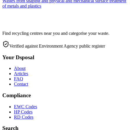
Wastes from shaping and physical and mechanical surface treatment
of metals and plastics
Find recycling centres near you and categorise your waste.
Verified against Environment Agency public register
Your Dsposal
About
Articles
FAQ
Contact
Compliance
EWC Codes
HP Codes
RD Codes
Search