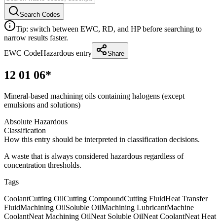
Search Codes
Tip: switch between EWC, RD, and HP before searching to
narrow results faster.
EWC Code
Hazardous entry
Share
12 01 06*
Mineral-based machining oils containing halogens (except
emulsions and solutions)
Absolute Hazardous
Classification
How this entry should be interpreted in classification decisions.
A waste that is always considered hazardous regardless of
concentration thresholds.
Tags
Coolant
Cutting Oil
Cutting Compound
Cutting Fluid
Heat Transfer
Fluid
Machining Oil
Soluble Oil
Machining Lubricant
Machine
Coolant
Neat Machining Oil
Neat Soluble Oil
Neat Coolant
Neat Heat