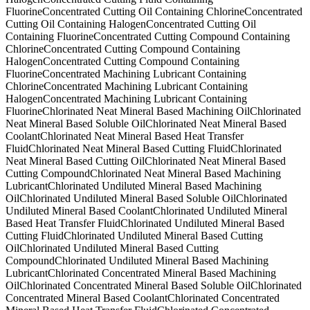
Fluorine
Concentrated Cutting Oil Containing Chlorine
Concentrated
Cutting Oil Containing Halogen
Concentrated Cutting Oil
Containing Fluorine
Concentrated Cutting Compound Containing
Chlorine
Concentrated Cutting Compound Containing
Halogen
Concentrated Cutting Compound Containing
Fluorine
Concentrated Machining Lubricant Containing
Chlorine
Concentrated Machining Lubricant Containing
Halogen
Concentrated Machining Lubricant Containing
Fluorine
Chlorinated Neat Mineral Based Machining Oil
Chlorinated
Neat Mineral Based Soluble Oil
Chlorinated Neat Mineral Based
Coolant
Chlorinated Neat Mineral Based Heat Transfer
Fluid
Chlorinated Neat Mineral Based Cutting Fluid
Chlorinated
Neat Mineral Based Cutting Oil
Chlorinated Neat Mineral Based
Cutting Compound
Chlorinated Neat Mineral Based Machining
Lubricant
Chlorinated Undiluted Mineral Based Machining
Oil
Chlorinated Undiluted Mineral Based Soluble Oil
Chlorinated
Undiluted Mineral Based Coolant
Chlorinated Undiluted Mineral
Based Heat Transfer Fluid
Chlorinated Undiluted Mineral Based
Cutting Fluid
Chlorinated Undiluted Mineral Based Cutting
Oil
Chlorinated Undiluted Mineral Based Cutting
Compound
Chlorinated Undiluted Mineral Based Machining
Lubricant
Chlorinated Concentrated Mineral Based Machining
Oil
Chlorinated Concentrated Mineral Based Soluble Oil
Chlorinated
Concentrated Mineral Based Coolant
Chlorinated Concentrated