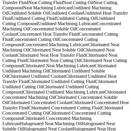
Transfer Fluid
Neat Cutting Fluid
Neat Cutting Oil
Neat Cutting
Compound
Neat Machining Lubricant
Undiluted Machining
Oil
Undiluted Soluble Oil
Undiluted Coolant
Undiluted Heat Transfer
Fluid
Undiluted Cutting Fluid
Undiluted Cutting Oil
Undiluted
Cutting Compound
Undiluted Machining Lubricant
Concentrated
Machining Oil
Concentrated Soluble Oil
Concentrated
Coolant
Concentrated Heat Transfer Fluid
Concentrated Cutting
Fluid
Concentrated Cutting Oil
Concentrated Cutting
Compound
Concentrated Machining Lubricant
Chlorinated Neat
Machining Oil
Chlorinated Neat Soluble Oil
Chlorinated Neat
Coolant
Chlorinated Neat Heat Transfer Fluid
Chlorinated Neat
Cutting Fluid
Chlorinated Neat Cutting Oil
Chlorinated Neat Cutting
Compound
Chlorinated Neat Machining Lubricant
Chlorinated
Undiluted Machining Oil
Chlorinated Undiluted Soluble
Oil
Chlorinated Undiluted Coolant
Chlorinated Undiluted Heat
Transfer Fluid
Chlorinated Undiluted Cutting Fluid
Chlorinated
Undiluted Cutting Oil
Chlorinated Undiluted Cutting
Compound
Chlorinated Undiluted Machining Lubricant
Chlorinated
Concentrated Machining Oil
Chlorinated Concentrated Soluble
Oil
Chlorinated Concentrated Coolant
Chlorinated Concentrated Heat
Transfer Fluid
Chlorinated Concentrated Cutting Fluid
Chlorinated
Concentrated Cutting Oil
Chlorinated Concentrated Cutting
Compound
Chlorinated Concentrated Machining
Lubricant
Halogenated Neat Machining Oil
Halogenated Neat
Soluble Oil
Halogenated Neat Coolant
Halogenated Neat Heat