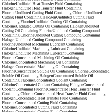
Chlorine
Undiluted Heat Transfer Fluid Containing
Halogen
Undiluted Heat Transfer Fluid Containing
Fluorine
Undiluted Cutting Fluid Containing Chlorine
Undiluted
Cutting Fluid Containing Halogen
Undiluted Cutting Fluid
Containing Fluorine
Undiluted Cutting Oil Containing
Chlorine
Undiluted Cutting Oil Containing Halogen
Undiluted
Cutting Oil Containing Fluorine
Undiluted Cutting Compound
Containing Chlorine
Undiluted Cutting Compound Containing
Halogen
Undiluted Cutting Compound Containing
Fluorine
Undiluted Machining Lubricant Containing
Chlorine
Undiluted Machining Lubricant Containing
Halogen
Undiluted Machining Lubricant Containing
Fluorine
Concentrated Machining Oil Containing
Chlorine
Concentrated Machining Oil Containing
Halogen
Concentrated Machining Oil Containing
Fluorine
Concentrated Soluble Oil Containing Chlorine
Concentrated
Soluble Oil Containing Halogen
Concentrated Soluble Oil
Containing Fluorine
Concentrated Coolant Containing
Chlorine
Concentrated Coolant Containing Halogen
Concentrated
Coolant Containing Fluorine
Concentrated Heat Transfer Fluid
Containing Chlorine
Concentrated Heat Transfer Fluid Containing
Halogen
Concentrated Heat Transfer Fluid Containing
Fluorine
Concentrated Cutting Fluid Containing
Chlorine
Concentrated Cutting Fluid Containing
Halogen
Concentrated Cutting Fluid Containing