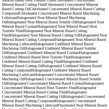
Mineral Based Heat Transfer Fluid
Chlorinated Concentrated
Mineral Based Cutting Fluid
Chlorinated Concentrated Mineral
Based Cutting Oil
Chlorinated Concentrated Mineral Based Cutting
Compound
Chlorinated Concentrated Mineral Based Machining
Lubricant
Halogenated Neat Mineral Based Machining
Oil
Halogenated Neat Mineral Based Soluble Oil
Halogenated Neat
Mineral Based Coolant
Halogenated Neat Mineral Based Heat
Transfer Fluid
Halogenated Neat Mineral Based Cutting
Fluid
Halogenated Neat Mineral Based Cutting Oil
Halogenated Neat
Mineral Based Cutting Compound
Halogenated Neat Mineral Based
Machining Lubricant
Halogenated Undiluted Mineral Based
Machining Oil
Halogenated Undiluted Mineral Based Soluble
Oil
Halogenated Undiluted Mineral Based Coolant
Halogenated
Undiluted Mineral Based Heat Transfer Fluid
Halogenated
Undiluted Mineral Based Cutting Fluid
Halogenated Undiluted
Mineral Based Cutting Oil
Halogenated Undiluted Mineral Based
Cutting Compound
Halogenated Undiluted Mineral Based
Machining Lubricant
Halogenated Concentrated Mineral Based
Machining Oil
Halogenated Concentrated Mineral Based Soluble
Oil
Halogenated Concentrated Mineral Based Coolant
Halogenated
Concentrated Mineral Based Heat Transfer Fluid
Halogenated
Concentrated Mineral Based Cutting Fluid
Halogenated
Concentrated Mineral Based Cutting Oil
Halogenated Concentrated
Mineral Based Cutting Compound
Halogenated Concentrated
Mineral Based Machining Lubricant
Fluorinated Neat Mineral Based