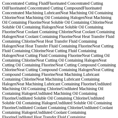
Concentrated Cutting Fluid
Fluorinated Concentrated Cutting
Oil
Fluorinated Concentrated Cutting Compound
Fluorinated
Concentrated Machining Lubricant
Neat Machining Oil Containing
Chlorine
Neat Machining Oil Containing Halogen
Neat Machining
Oil Containing Fluorine
Neat Soluble Oil Containing Chlorine
Neat
Soluble Oil Containing Halogen
Neat Soluble Oil Containing
Fluorine
Neat Coolant Containing Chlorine
Neat Coolant Containing
Halogen
Neat Coolant Containing Fluorine
Neat Heat Transfer Fluid
Containing Chlorine
Neat Heat Transfer Fluid Containing
Halogen
Neat Heat Transfer Fluid Containing Fluorine
Neat Cutting
Fluid Containing Chlorine
Neat Cutting Fluid Containing
Halogen
Neat Cutting Fluid Containing Fluorine
Neat Cutting Oil
Containing Chlorine
Neat Cutting Oil Containing Halogen
Neat
Cutting Oil Containing Fluorine
Neat Cutting Compound Containing
Chlorine
Neat Cutting Compound Containing Halogen
Neat Cutting
Compound Containing Fluorine
Neat Machining Lubricant
Containing Chlorine
Neat Machining Lubricant Containing
Halogen
Neat Machining Lubricant Containing Fluorine
Undiluted
Machining Oil Containing Chlorine
Undiluted Machining Oil
Containing Halogen
Undiluted Machining Oil Containing
Fluorine
Undiluted Soluble Oil Containing Chlorine
Undiluted
Soluble Oil Containing Halogen
Undiluted Soluble Oil Containing
Fluorine
Undiluted Coolant Containing Chlorine
Undiluted Coolant
Containing Halogen
Undiluted Coolant Containing
Fluorine
Undiluted Heat Transfer Fluid Containing