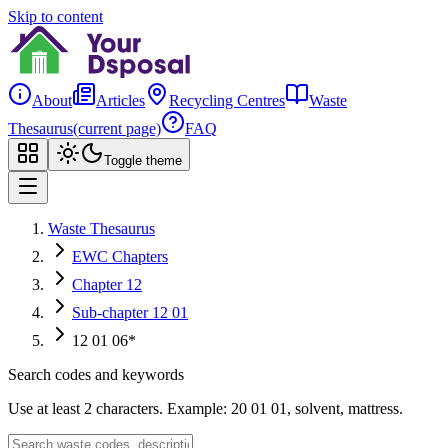
Skip to content
About
Articles
Recycling Centres
Waste
Thesaurus
(current page)
FAQ
Toggle theme
Waste Thesaurus
EWC Chapters
Chapter 12
Sub-chapter 12 01
12 01 06*
Search codes and keywords
Use at least 2 characters. Example: 20 01 01, solvent, mattress.