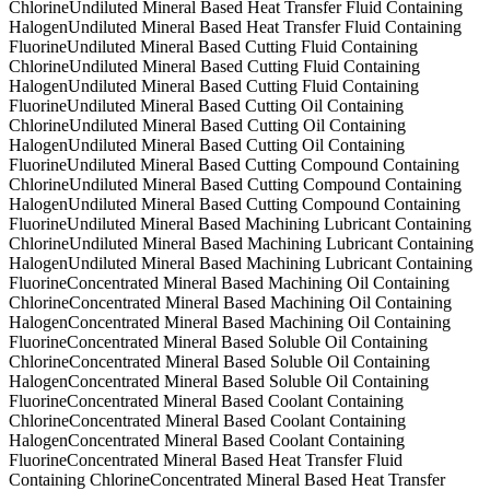
Chlorine
Undiluted Mineral Based Heat Transfer Fluid Containing
Halogen
Undiluted Mineral Based Heat Transfer Fluid Containing
Fluorine
Undiluted Mineral Based Cutting Fluid Containing
Chlorine
Undiluted Mineral Based Cutting Fluid Containing
Halogen
Undiluted Mineral Based Cutting Fluid Containing
Fluorine
Undiluted Mineral Based Cutting Oil Containing
Chlorine
Undiluted Mineral Based Cutting Oil Containing
Halogen
Undiluted Mineral Based Cutting Oil Containing
Fluorine
Undiluted Mineral Based Cutting Compound Containing
Chlorine
Undiluted Mineral Based Cutting Compound Containing
Halogen
Undiluted Mineral Based Cutting Compound Containing
Fluorine
Undiluted Mineral Based Machining Lubricant Containing
Chlorine
Undiluted Mineral Based Machining Lubricant Containing
Halogen
Undiluted Mineral Based Machining Lubricant Containing
Fluorine
Concentrated Mineral Based Machining Oil Containing
Chlorine
Concentrated Mineral Based Machining Oil Containing
Halogen
Concentrated Mineral Based Machining Oil Containing
Fluorine
Concentrated Mineral Based Soluble Oil Containing
Chlorine
Concentrated Mineral Based Soluble Oil Containing
Halogen
Concentrated Mineral Based Soluble Oil Containing
Fluorine
Concentrated Mineral Based Coolant Containing
Chlorine
Concentrated Mineral Based Coolant Containing
Halogen
Concentrated Mineral Based Coolant Containing
Fluorine
Concentrated Mineral Based Heat Transfer Fluid
Containing Chlorine
Concentrated Mineral Based Heat Transfer