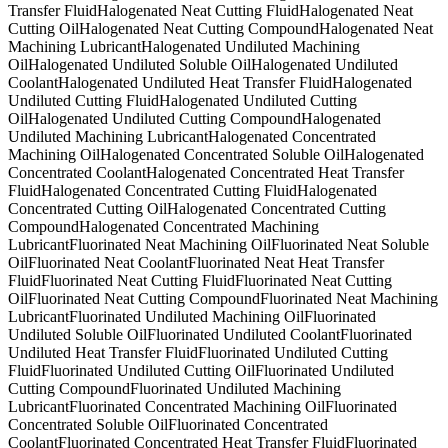
Transfer Fluid
Halogenated Neat Cutting Fluid
Halogenated Neat
Cutting Oil
Halogenated Neat Cutting Compound
Halogenated Neat
Machining Lubricant
Halogenated Undiluted Machining
Oil
Halogenated Undiluted Soluble Oil
Halogenated Undiluted
Coolant
Halogenated Undiluted Heat Transfer Fluid
Halogenated
Undiluted Cutting Fluid
Halogenated Undiluted Cutting
Oil
Halogenated Undiluted Cutting Compound
Halogenated
Undiluted Machining Lubricant
Halogenated Concentrated
Machining Oil
Halogenated Concentrated Soluble Oil
Halogenated
Concentrated Coolant
Halogenated Concentrated Heat Transfer
Fluid
Halogenated Concentrated Cutting Fluid
Halogenated
Concentrated Cutting Oil
Halogenated Concentrated Cutting
Compound
Halogenated Concentrated Machining
Lubricant
Fluorinated Neat Machining Oil
Fluorinated Neat Soluble
Oil
Fluorinated Neat Coolant
Fluorinated Neat Heat Transfer
Fluid
Fluorinated Neat Cutting Fluid
Fluorinated Neat Cutting
Oil
Fluorinated Neat Cutting Compound
Fluorinated Neat Machining
Lubricant
Fluorinated Undiluted Machining Oil
Fluorinated
Undiluted Soluble Oil
Fluorinated Undiluted Coolant
Fluorinated
Undiluted Heat Transfer Fluid
Fluorinated Undiluted Cutting
Fluid
Fluorinated Undiluted Cutting Oil
Fluorinated Undiluted
Cutting Compound
Fluorinated Undiluted Machining
Lubricant
Fluorinated Concentrated Machining Oil
Fluorinated
Concentrated Soluble Oil
Fluorinated Concentrated
Coolant
Fluorinated Concentrated Heat Transfer Fluid
Fluorinated