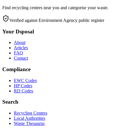
Find recycling centres near you and categorise your waste.
Verified against Environment Agency public register
Your Dsposal
About
Articles
FAQ
Contact
Compliance
EWC Codes
HP Codes
RD Codes
Search
Recycling Centres
Local Authorities
Waste Thesaurus