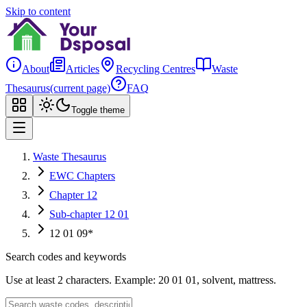
Skip to content
About
Articles
Recycling Centres
Waste
Thesaurus
(current page)
FAQ
Toggle theme
Waste Thesaurus
EWC Chapters
Chapter 12
Sub-chapter 12 01
12 01 09*
Search codes and keywords
Use at least 2 characters. Example: 20 01 01, solvent, mattress.