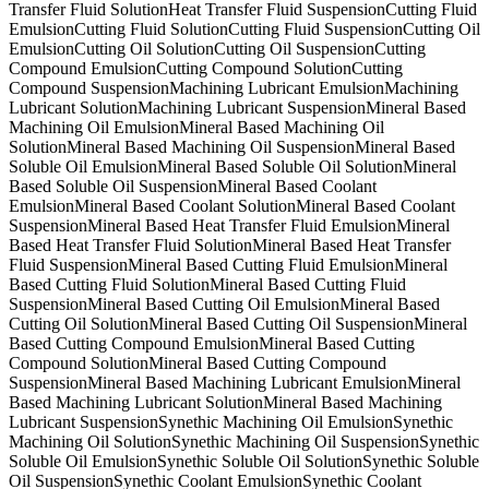
Transfer Fluid Solution
Heat Transfer Fluid Suspension
Cutting Fluid
Emulsion
Cutting Fluid Solution
Cutting Fluid Suspension
Cutting Oil
Emulsion
Cutting Oil Solution
Cutting Oil Suspension
Cutting
Compound Emulsion
Cutting Compound Solution
Cutting
Compound Suspension
Machining Lubricant Emulsion
Machining
Lubricant Solution
Machining Lubricant Suspension
Mineral Based
Machining Oil Emulsion
Mineral Based Machining Oil
Solution
Mineral Based Machining Oil Suspension
Mineral Based
Soluble Oil Emulsion
Mineral Based Soluble Oil Solution
Mineral
Based Soluble Oil Suspension
Mineral Based Coolant
Emulsion
Mineral Based Coolant Solution
Mineral Based Coolant
Suspension
Mineral Based Heat Transfer Fluid Emulsion
Mineral
Based Heat Transfer Fluid Solution
Mineral Based Heat Transfer
Fluid Suspension
Mineral Based Cutting Fluid Emulsion
Mineral
Based Cutting Fluid Solution
Mineral Based Cutting Fluid
Suspension
Mineral Based Cutting Oil Emulsion
Mineral Based
Cutting Oil Solution
Mineral Based Cutting Oil Suspension
Mineral
Based Cutting Compound Emulsion
Mineral Based Cutting
Compound Solution
Mineral Based Cutting Compound
Suspension
Mineral Based Machining Lubricant Emulsion
Mineral
Based Machining Lubricant Solution
Mineral Based Machining
Lubricant Suspension
Synethic Machining Oil Emulsion
Synethic
Machining Oil Solution
Synethic Machining Oil Suspension
Synethic
Soluble Oil Emulsion
Synethic Soluble Oil Solution
Synethic Soluble
Oil Suspension
Synethic Coolant Emulsion
Synethic Coolant