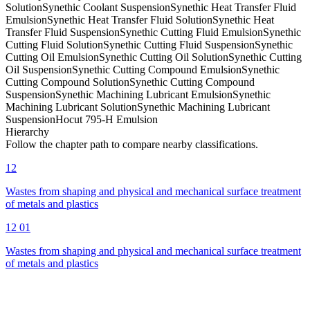
Solution
Synethic Coolant Suspension
Synethic Heat Transfer Fluid
Emulsion
Synethic Heat Transfer Fluid Solution
Synethic Heat
Transfer Fluid Suspension
Synethic Cutting Fluid Emulsion
Synethic
Cutting Fluid Solution
Synethic Cutting Fluid Suspension
Synethic
Cutting Oil Emulsion
Synethic Cutting Oil Solution
Synethic Cutting
Oil Suspension
Synethic Cutting Compound Emulsion
Synethic
Cutting Compound Solution
Synethic Cutting Compound
Suspension
Synethic Machining Lubricant Emulsion
Synethic
Machining Lubricant Solution
Synethic Machining Lubricant
Suspension
Hocut 795-H Emulsion
Hierarchy
Follow the chapter path to compare nearby classifications.
12
Wastes from shaping and physical and mechanical surface treatment
of metals and plastics
12 01
Wastes from shaping and physical and mechanical surface treatment
of metals and plastics