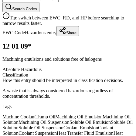
Search Codes
Tip: switch between EWC, RD, and HP before searching to
narrow results faster.
EWC Code
Hazardous entry
Share
12 01 09*
Machining emulsions and solutions free of halogens
Absolute Hazardous
Classification
How this entry should be interpreted in classification decisions.
A waste that is always considered hazardous regardless of
concentration thresholds.
Tags
Machine Coolant
Tramp Oil
Machining Oil Emulsion
Machining Oil
Solution
Machining Oil Suspension
Soluble Oil Emulsion
Soluble Oil
Solution
Soluble Oil Suspension
Coolant Emulsion
Coolant
Solution
Coolant Suspension
Heat Transfer Fluid Emulsion
Heat