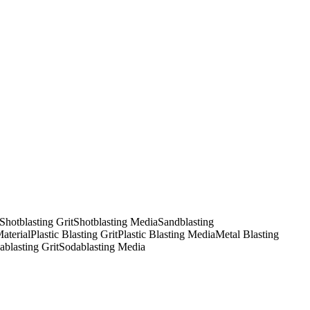
Shotblasting Grit
Shotblasting Media
Sandblasting
Material
Plastic Blasting Grit
Plastic Blasting Media
Metal Blasting
ablasting Grit
Sodablasting Media