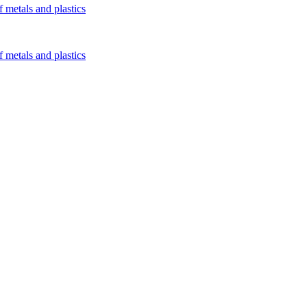
 metals and plastics
 metals and plastics