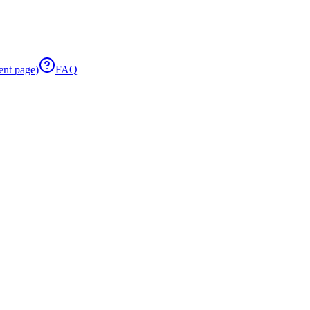
ent page)
FAQ