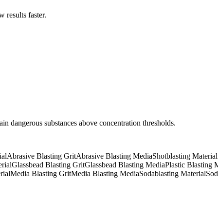
results faster.
tain dangerous substances above concentration thresholds.
ial
Abrasive Blasting Grit
Abrasive Blasting Media
Shotblasting Material
rial
Glassbead Blasting Grit
Glassbead Blasting Media
Plastic Blasting 
rial
Media Blasting Grit
Media Blasting Media
Sodablasting Material
Sod