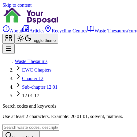
Skip to content
About
Articles
Recycling Centres
Waste Thesaurus
(curr
Toggle theme
Waste Thesaurus
EWC Chapters
Chapter 12
Sub-chapter 12 01
12 01 17
Search codes and keywords
Use at least 2 characters. Example: 20 01 01, solvent, mattress.