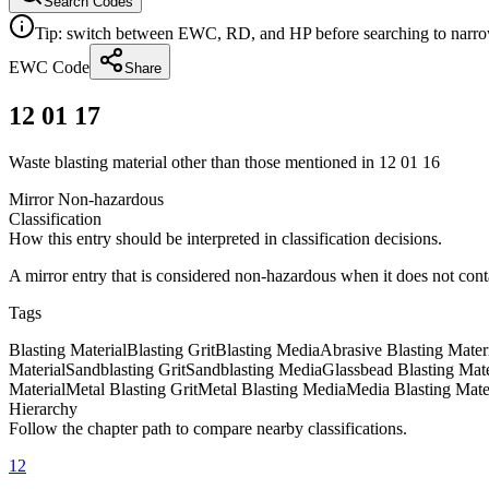
Search Codes
Tip: switch between EWC, RD, and HP before searching to narrow 
EWC Code
Share
12 01 17
Waste blasting material other than those mentioned in 12 01 16
Mirror Non-hazardous
Classification
How this entry should be interpreted in classification decisions.
A mirror entry that is considered non-hazardous when it does not con
Tags
Blasting Material
Blasting Grit
Blasting Media
Abrasive Blasting Mater
Material
Sandblasting Grit
Sandblasting Media
Glassbead Blasting Mate
Material
Metal Blasting Grit
Metal Blasting Media
Media Blasting Mate
Hierarchy
Follow the chapter path to compare nearby classifications.
12