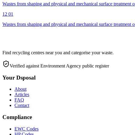
Wastes from shaping and physical and mechanical surface treatment of
12 01
Wastes from shaping and physical and mechanical surface treatment of
Find recycling centres near you and categorise your waste.
Verified against Environment Agency public register
Your Dsposal
About
Articles
FAQ
Contact
Compliance
EWC Codes
HP Codes