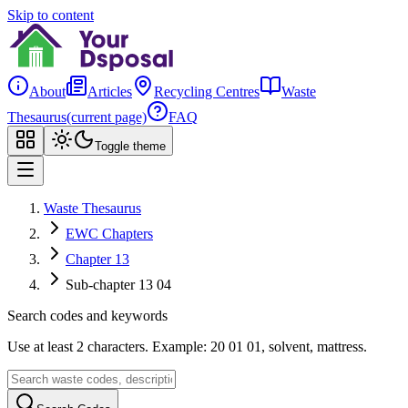
Skip to content
About
Articles
Recycling Centres
Waste
Thesaurus
(current page)
FAQ
Toggle theme
Waste Thesaurus
EWC Chapters
Chapter 13
Sub-chapter 13 04
Search codes and keywords
Use at least 2 characters. Example: 20 01 01, solvent, mattress.