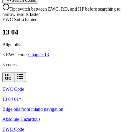
Search Codes
Tip: switch between EWC, RD, and HP before searching to
narrow results faster.
EWC Sub-chapter
13 04
Bilge oils
3
EWC code
s
Chapter
13
3
codes
EWC Code
13 04 01*
Bilge oils from inland navigation
Absolute Hazardous
EWC Code