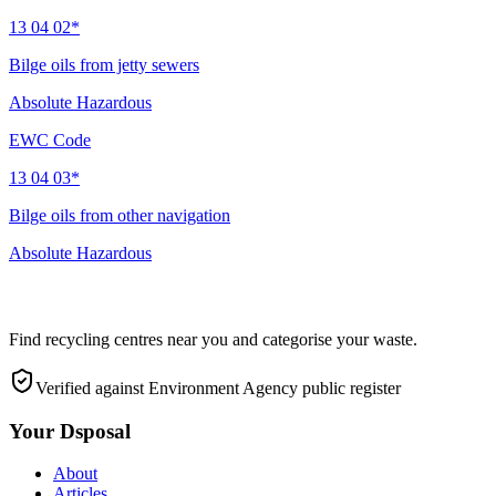
13 04 02*
Bilge oils from jetty sewers
Absolute Hazardous
EWC Code
13 04 03*
Bilge oils from other navigation
Absolute Hazardous
Find recycling centres near you and categorise your waste.
Verified against Environment Agency public register
Your Dsposal
About
Articles