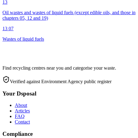
13
Oil wastes and wastes of liquid fuels (except edible oils, and those in
chapters 05, 12 and 19)
13 07
Wastes of liquid fuels
Find recycling centres near you and categorise your waste.
Verified against Environment Agency public register
Your Dsposal
About
Articles
FAQ
Contact
Compliance