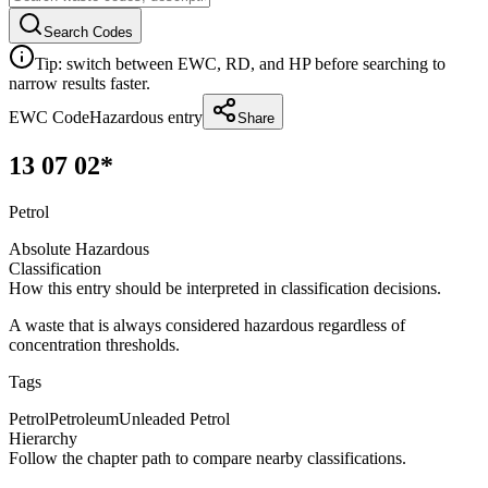
Search Codes
Tip: switch between EWC, RD, and HP before searching to
narrow results faster.
EWC Code
Hazardous entry
Share
13 07 02*
Petrol
Absolute Hazardous
Classification
How this entry should be interpreted in classification decisions.
A waste that is always considered hazardous regardless of
concentration thresholds.
Tags
Petrol
Petroleum
Unleaded Petrol
Hierarchy
Follow the chapter path to compare nearby classifications.