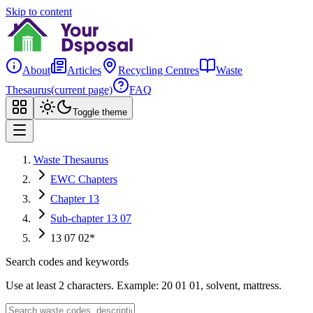
Skip to content
About
Articles
Recycling Centres
Waste
Thesaurus
(current page)
FAQ
Toggle theme
Waste Thesaurus
EWC Chapters
Chapter 13
Sub-chapter 13 07
13 07 02*
Search codes and keywords
Use at least 2 characters. Example: 20 01 01, solvent, mattress.