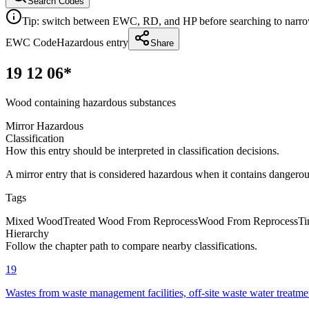
Search Codes
Tip: switch between EWC, RD, and HP before searching to narrow 
EWC Code
Hazardous entry
Share
19 12 06*
Wood containing hazardous substances
Mirror Hazardous
Classification
How this entry should be interpreted in classification decisions.
A mirror entry that is considered hazardous when it contains dangero
Tags
Mixed Wood
Treated Wood From Reprocess
Wood From Reprocess
Ti
Hierarchy
Follow the chapter path to compare nearby classifications.
19
Wastes from waste management facilities, off-site waste water treatme