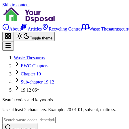
Skip to content
About
Articles
Recycling Centres
Waste Thesaurus
(curr
Toggle theme
Waste Thesaurus
EWC Chapters
Chapter 19
Sub-chapter 19 12
19 12 06*
Search codes and keywords
Use at least 2 characters. Example: 20 01 01, solvent, mattress.