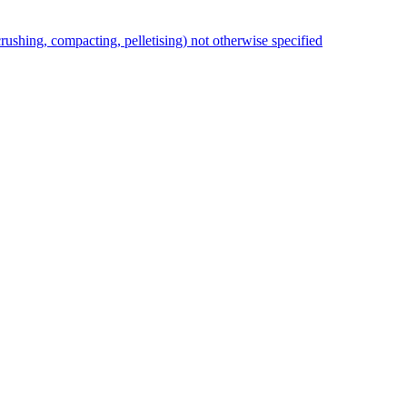
rushing, compacting, pelletising) not otherwise specified