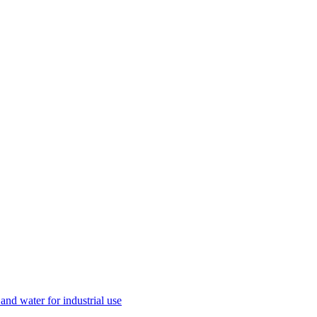
and water for industrial use