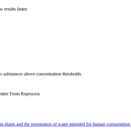
results faster.
us substances above concentration thresholds.
mber From Reprocess
nt plants and the preparation of water intended for human consumption 