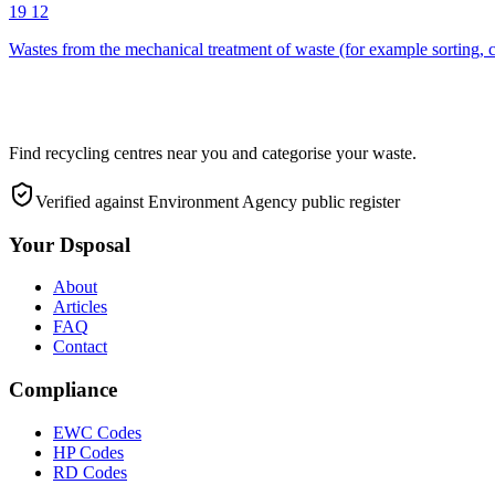
19 12
Wastes from the mechanical treatment of waste (for example sorting, c
Find recycling centres near you and categorise your waste.
Verified against Environment Agency public register
Your Dsposal
About
Articles
FAQ
Contact
Compliance
EWC Codes
HP Codes
RD Codes