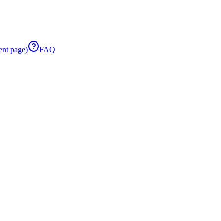
ent page)
FAQ