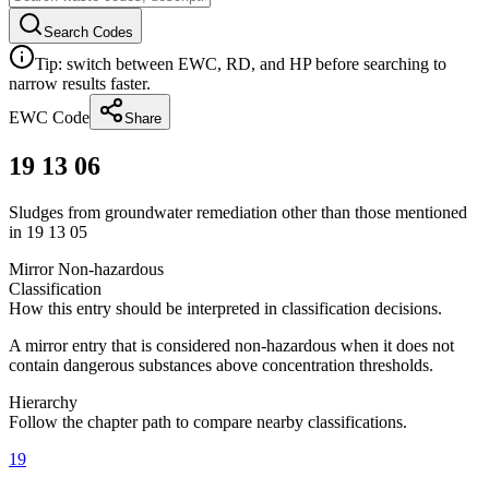
Search Codes
Tip: switch between EWC, RD, and HP before searching to
narrow results faster.
EWC Code
Share
19 13 06
Sludges from groundwater remediation other than those mentioned
in 19 13 05
Mirror Non-hazardous
Classification
How this entry should be interpreted in classification decisions.
A mirror entry that is considered non-hazardous when it does not
contain dangerous substances above concentration thresholds.
Hierarchy
Follow the chapter path to compare nearby classifications.
19