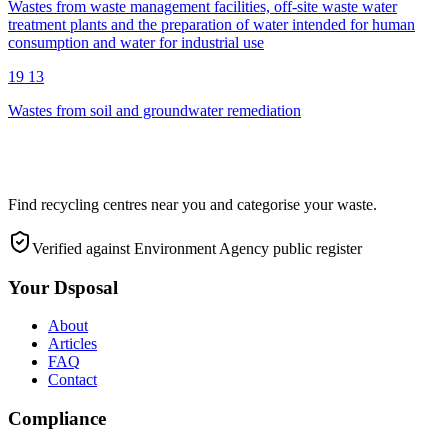
Wastes from waste management facilities, off-site waste water
treatment plants and the preparation of water intended for human
consumption and water for industrial use
19 13
Wastes from soil and groundwater remediation
Find recycling centres near you and categorise your waste.
Verified against Environment Agency public register
Your Dsposal
About
Articles
FAQ
Contact
Compliance