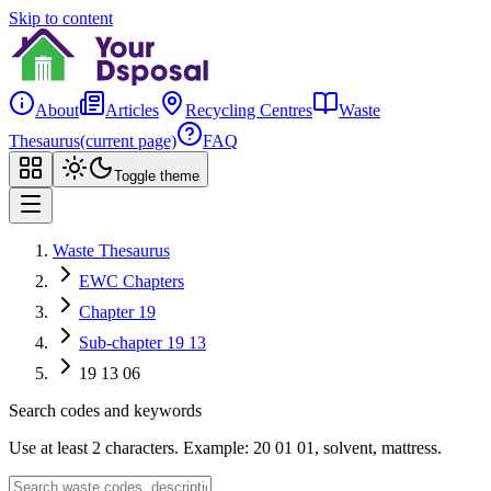
Skip to content
About
Articles
Recycling Centres
Waste
Thesaurus
(current page)
FAQ
Toggle theme
Waste Thesaurus
EWC Chapters
Chapter 19
Sub-chapter 19 13
19 13 06
Search codes and keywords
Use at least 2 characters. Example: 20 01 01, solvent, mattress.