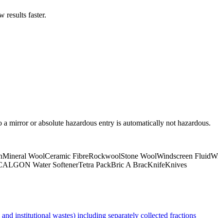
results faster.
to a mirror or absolute hazardous entry is automatically not hazardous.
n
Mineral Wool
Ceramic Fibre
Rockwool
Stone Wool
Windscreen Fluid
Wi
CALGON Water Softener
Tetra Pack
Bric A Brac
Knife
Knives
nd institutional wastes) including separately collected fractions