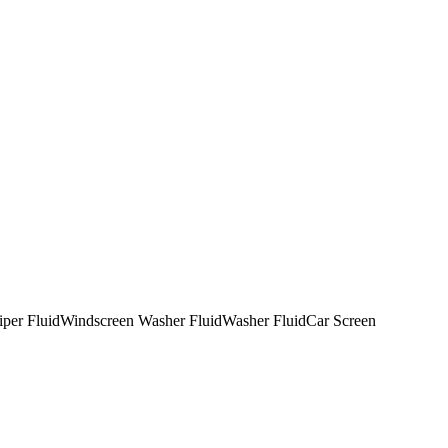
per Fluid
Windscreen Washer Fluid
Washer Fluid
Car Screen