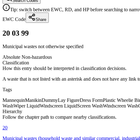
Search Codes
Tip: switch between EWC, RD, and HP before searching to narrow 
EWC Code
Share
20 03 99
Municipal wastes not otherwise specified
Absolute Non-hazardous
Classification
How this entry should be interpreted in classification decisions.
A waste that is not listed with an asterisk and does not have any link 
Tags
Mannequin
Manikin
Dummy
Lay Figure
Dress Form
Plastic Wheelie Bi
Wash
Wiper Liquid
Windscreen Liquid
Screen Wash
Windscreen Wash
Hierarchy
Follow the chapter path to compare nearby classifications.
20
Municipal wastes (household waste and similar commercial, industrial a