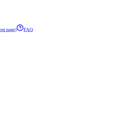
ent page)
FAQ