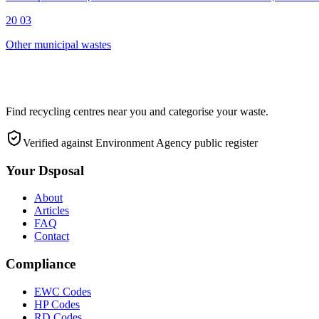
20 03
Other municipal wastes
Find recycling centres near you and categorise your waste.
Verified against Environment Agency public register
Your Dsposal
About
Articles
FAQ
Contact
Compliance
EWC Codes
HP Codes
RD Codes