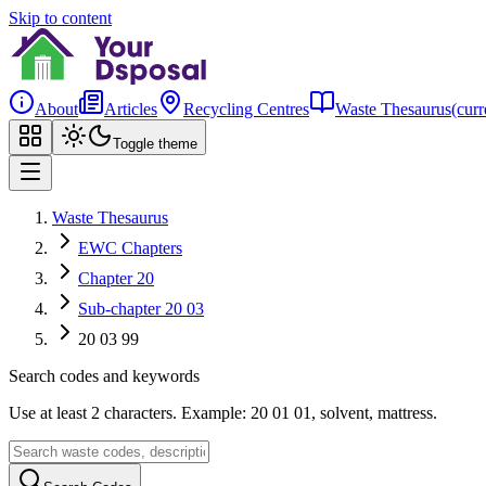
Skip to content
About
Articles
Recycling Centres
Waste Thesaurus
(curr
Toggle theme
Waste Thesaurus
EWC Chapters
Chapter 20
Sub-chapter 20 03
20 03 99
Search codes and keywords
Use at least 2 characters. Example: 20 01 01, solvent, mattress.